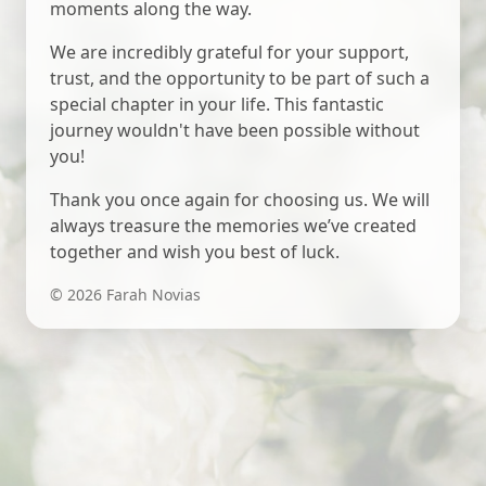
moments along the way.
We are incredibly grateful for your support,
trust, and the opportunity to be part of such a
special chapter in your life. This fantastic
journey wouldn't have been possible without
you!
Thank you once again for choosing us. We will
always treasure the memories we’ve created
together and wish you best of luck.
©
2026
Farah Novias