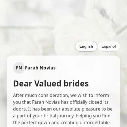
English
Español
FN
Farah Novias
Dear Valued brides
After much consideration, we wish to inform
you that Farah Novias has officially closed its
doors. It has been our absolute pleasure to be
a part of your bridal journey, helping you find
the perfect gown and creating unforgettable